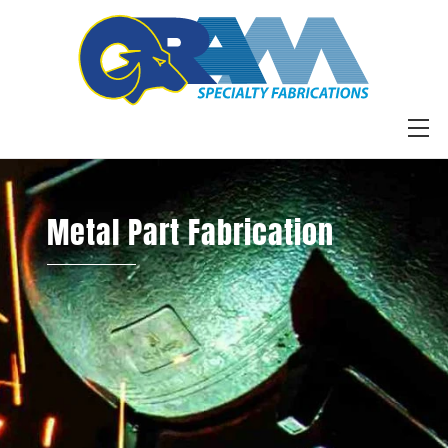
Skip
to
content
M
Metal Part Fabrication