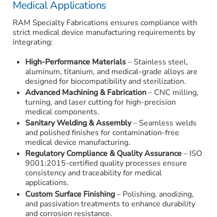
Medical Applications
RAM Specialty Fabrications ensures compliance with
strict medical device manufacturing requirements by
integrating:
High-Performance Materials
– Stainless steel,
aluminum, titanium, and medical-grade alloys are
designed for biocompatibility and sterilization.
Advanced Machining & Fabrication
– CNC milling,
turning, and laser cutting for high-precision
medical components.
Sanitary Welding & Assembly
– Seamless welds
and polished finishes for contamination-free
medical device manufacturing.
Regulatory Compliance & Quality Assurance
– ISO
9001:2015-certified quality processes ensure
consistency and traceability for medical
applications.
Custom Surface Finishing
– Polishing, anodizing,
and passivation treatments to enhance durability
and corrosion resistance.