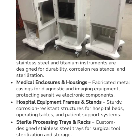
stainless steel and titanium instruments are
designed for durability, corrosion resistance, and
sterilization.
Medical Enclosures & Housings
– Fabricated metal
casings for diagnostic and imaging equipment,
protecting sensitive electronic components.
Hospital Equipment Frames & Stands
– Sturdy,
corrosion-resistant structures for hospital beds,
operating tables, and patient support systems.
Sterile Processing Trays & Racks
– Custom-
designed stainless steel trays for surgical tool
sterilization and storage.