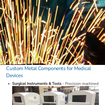
Custom Metal Components for Medical
Devices
Surgical Instruments & Tools
– Precision-machined