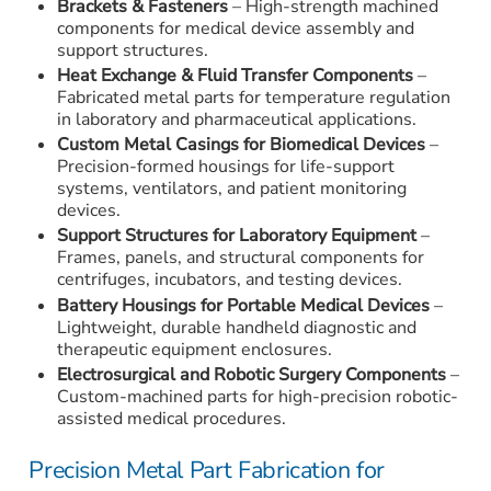
Brackets & Fasteners
– High-strength machined
components for medical device assembly and
support structures.
Heat Exchange & Fluid Transfer Components
–
Fabricated metal parts for temperature regulation
in laboratory and pharmaceutical applications.
Custom Metal Casings for Biomedical Devices
–
Precision-formed housings for life-support
systems, ventilators, and patient monitoring
devices.
Support Structures for Laboratory Equipment
–
Frames, panels, and structural components for
centrifuges, incubators, and testing devices.
Battery Housings for Portable Medical Devices
–
Lightweight, durable handheld diagnostic and
therapeutic equipment enclosures.
Electrosurgical and Robotic Surgery Components
–
Custom-machined parts for high-precision robotic-
assisted medical procedures.
Precision Metal Part Fabrication for