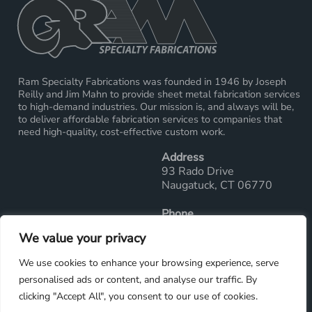
Ram Specialty Fabrications was founded in 1946 by Joseph
Reilly and Jim Mahn to provide sheet metal fabrication services
to high-demand industries. Our mission is, and always will be,
to deliver affordable fabrication services to companies that
need high-quality, cost-effective custom work.
Address
93 Rado Drive
Naugatuck, CT 06770
Phone
Main Office: 203-729-2289
We value your privacy
Fax: 203-729-7286
We use cookies to enhance your browsing experience, serve
Email
personalised ads or content, and analyse our traffic. By
sales@ramwelding.com
clicking "Accept All", you consent to our use of cookies.