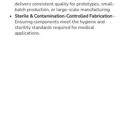
delivers consistent quality for prototypes, small-
batch production, or large-scale manufacturing.
Sterile & Contamination-Controlled Fabrication
–
Ensuring components meet the hygiene and
sterility standards required for medical
applications.