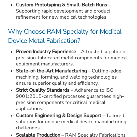
Custom Prototyping & Small-Batch Runs
–
Supporting rapid development and product
refinement for new medical technologies.
Why Choose RAM Specialty for Medical
Device Metal Fabrication?
Proven Industry Experience
– A trusted supplier of
precision-fabricated metal components for medical
equipment manufacturers.
State-of-the-Art Manufacturing
– Cutting-edge
machining, forming, and welding technologies
ensure superior quality and efficiency.
Strict Quality Standards
– Adherence to ISO
9001:2015-certified processes guarantees high-
precision components for critical medical
applications.
Custom Engineering & Design Support
– Tailored
solutions for unique medical device manufacturing
challenges.
Scalable Production
– RAM Specialty Fabrications