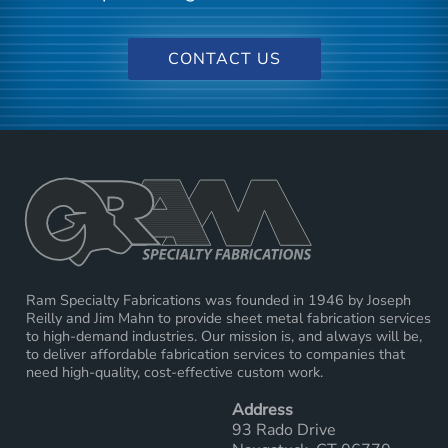
CONTACT US
Ram Specialty Fabrications was founded in 1946 by Joseph
Reilly and Jim Mahn to provide sheet metal fabrication services
to high-demand industries. Our mission is, and always will be,
to deliver affordable fabrication services to companies that
need high-quality, cost-effective custom work.
Address
93 Rado Drive