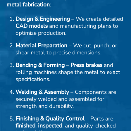
metal fabrication
:
Design & Engineering
– We create detailed
CAD
models
and manufacturing plans to
optimize production.
Material Preparation
– We cut, punch, or
shear metal to precise dimensions.
Bending & Forming
–
Press brakes
and
rolling machines shape the metal to exact
specifications.
Welding & Assembly
– Components are
securely welded and assembled for
strength and durability.
Finishing & Quality Control
– Parts are
finished
,
inspected
, and quality-checked