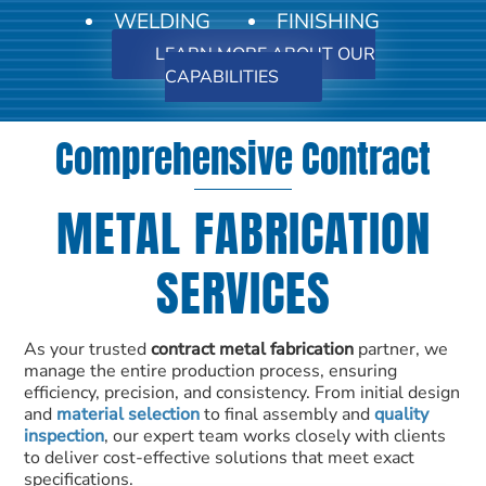
WELDING
FINISHING
LEARN MORE ABOUT OUR
CAPABILITIES
Comprehensive Contract
METAL FABRICATION
SERVICES
As your trusted
contract metal fabrication
partner, we
manage the entire production process, ensuring
efficiency, precision, and consistency. From initial design
and
material selection
to final assembly and
quality
inspection
, our expert team works closely with clients
to deliver cost-effective solutions that meet exact
specifications.