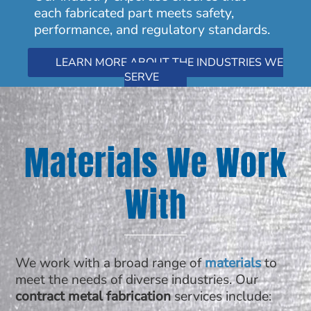
each fabricated part meets safety,
performance, and regulatory standards.
LEARN MORE ABOUT THE INDUSTRIES WE
SERVE
Materials We Work
With
We work with a broad range of
materials
to
meet the needs of diverse industries. Our
contract metal fabrication
services include: