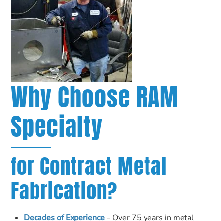
Why Choose RAM
Specialty
for Contract Metal
Fabrication?
Decades of Experience
– Over 75 years in metal