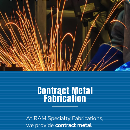
Contract Metal
Fabrication
At RAM Specialty Fabrications,
we provide
contract metal