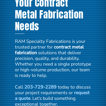
Your Contract
Metal Fabrication
Needs
RAM Specialty Fabrications is your
trusted partner for
contract metal
fabrication
solutions that deliver
precision, quality, and durability.
Whether you need a single prototype
or high-volume production, our team
is ready to help.
Call
203-729-2289
today to discuss
your project requirements or
request
a quote
. Let’s build something
exceptional together.