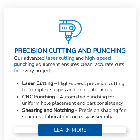
PRECISION CUTTING AND PUNCHING
Our advanced
laser cutting
and
high-speed
punching
equipment ensures clean, accurate cuts
for every project.
Laser Cutting
– High-speed, precision cutting
for complex shapes and tight tolerances
CNC Punching
– Automated punching for
uniform hole placement and part consistency
Shearing and Notching
– Precision shaping for
seamless fabrication and easy assembly
LEARN MORE