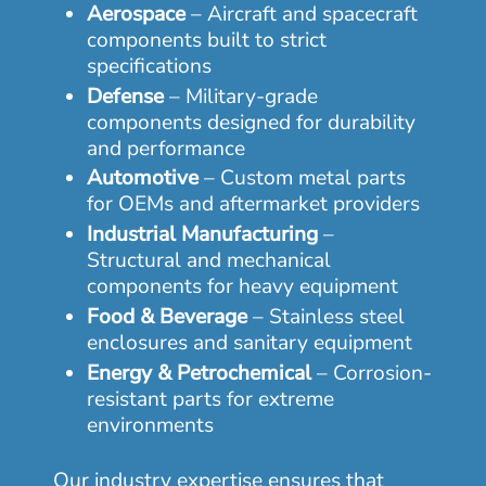
Aerospace
– Aircraft and spacecraft
components built to strict
specifications
Defense
– Military-grade
components designed for durability
and performance
Automotive
– Custom metal parts
for OEMs and aftermarket providers
Industrial Manufacturing
–
Structural and mechanical
components for heavy equipment
Food & Beverage
– Stainless steel
enclosures and sanitary equipment
Energy & Petrochemical
– Corrosion-
resistant parts for extreme
environments
Our industry expertise ensures that