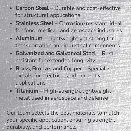
Carbon Steel
– Durable and cost-effective
for structural applications
Stainless Steel
– Corrosion-resistant, ideal
for food, medical, and aerospace industries
Aluminum
– Lightweight yet strong for
transportation and industrial components
Galvanized and Galvaneal Steel
– Rust-
resistant for extended longevity
Brass, Bronze, and Copper
– Specialized
metals for electrical and decorative
applications
Titanium
– High-strength, lightweight
metal used in aerospace and defense
Our team selects the best materials to match
your specific application, ensuring strength,
durability, and performance.