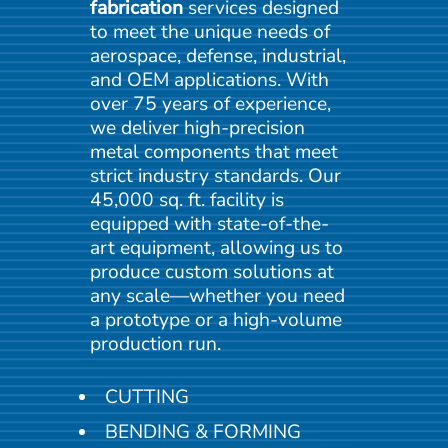
fabrication
services designed
to meet the unique needs of
aerospace, defense, industrial,
and OEM applications. With
over 75 years of experience,
we deliver high-precision
metal components that meet
strict industry standards. Our
45,000 sq. ft. facility is
equipped with state-of-the-
art
equipment, allowing us to
produce custom solutions at
any scale—whether you need
a prototype or a high-volume
production run.
CUTTING
BENDING & FORMING