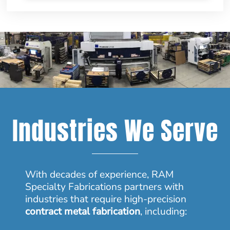
Industries We Serve
With decades of experience, RAM
Specialty Fabrications partners with
industries that require high-precision
contract metal fabrication
, including: