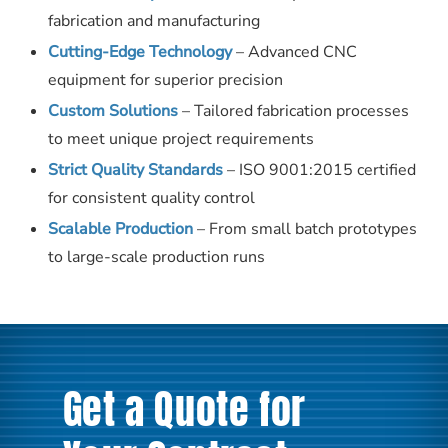
fabrication and manufacturing
Cutting-Edge Technology
– Advanced CNC
equipment for superior precision
Custom Solutions
– Tailored fabrication processes
to meet unique project requirements
Strict Quality Standards
– ISO 9001:2015 certified
for consistent quality control
Scalable Production
– From small batch prototypes
to large-scale production runs
Get a Quote for