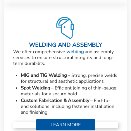
WELDING AND ASSEMBLY
We offer comprehensive
welding
and assembly
services to ensure structural integrity and long-
term durability.
MIG and TIG Welding
– Strong, precise welds
for structural and aesthetic applications
Spot Welding
– Efficient joining of thin-gauge
materials for a secure hold
Custom Fabrication & Assembly
– End-to-
end solutions, including fastener installation
and finishing
LEARN MORE