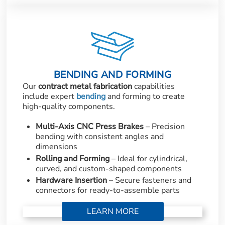
BENDING AND FORMING
Our
contract metal fabrication
capabilities
include expert
bending
and forming to create
high-quality components.
Multi-Axis CNC Press Brakes
– Precision
bending with consistent angles and
dimensions
Rolling and Forming
– Ideal for cylindrical,
curved, and custom-shaped components
Hardware Insertion
– Secure fasteners and
connectors for ready-to-assemble parts
LEARN MORE