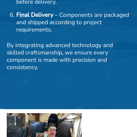
before delivery.
Final Delivery
– Components are packaged
and shipped according to project
requirements.
By integrating advanced technology and
skilled craftsmanship, we ensure every
component is made with precision and
consistency.