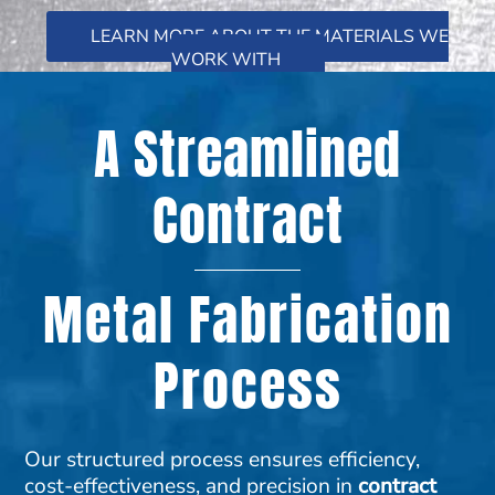
LEARN MORE ABOUT THE MATERIALS WE
WORK WITH
A Streamlined
Contract
Metal Fabrication
Process
Our structured process ensures efficiency,
cost-effectiveness, and precision in
contract