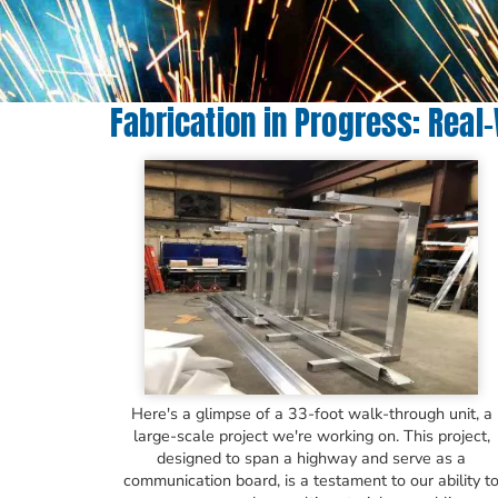
Fabrication in Progress: Real
Here's a glimpse of a 33-foot walk-through unit, a
large-scale project we're working on. This project,
designed to span a highway and serve as a
communication board, is a testament to our ability t