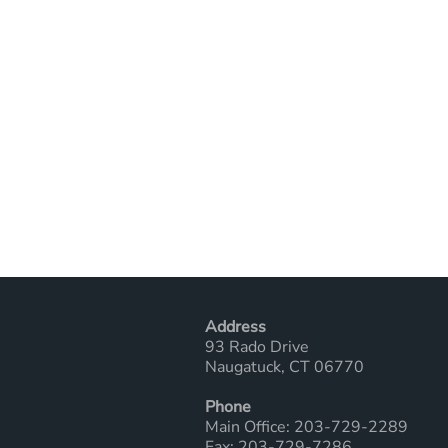
Address
93 Rado Drive
Naugatuck, CT 06770
Phone
Main Office: 203-729-2289
Fax: 203-729-7286