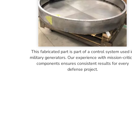
This fabricated part is part of a control system used 
military generators. Our experience with mission-critic
components ensures consistent results for every
defense project.