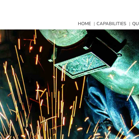
HOME
CAPABILITIES
QU