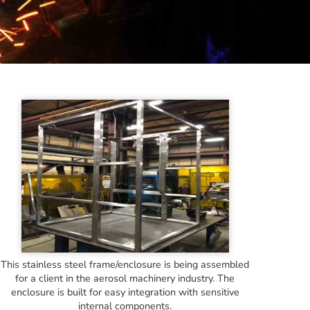
This stainless steel frame/enclosure is being assembled
for a client in the aerosol machinery industry. The
enclosure is built for easy integration with sensitive
internal components.