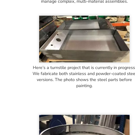
manage complex, multi-material assemblies.
Here’s a turnstile project that is currently in progress
We fabricate both stainless and powder-coated stee
versions. The photo shows the steel parts before
painting.