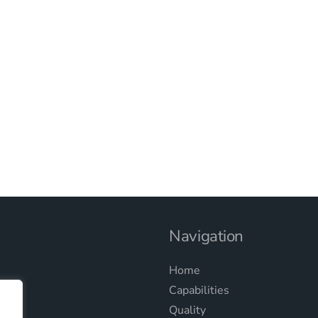
Navigation
Home
Capabilities
Quality