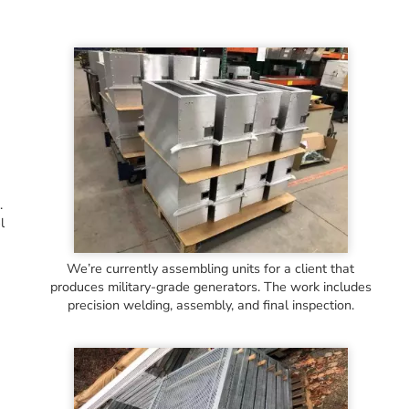
.
l
We’re currently assembling units for a client that
produces military-grade generators. The work includes
precision welding, assembly, and final inspection.