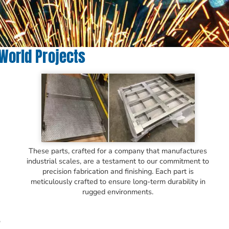
-World Projects
These parts, crafted for a company that manufactures
industrial scales, are a testament to our commitment to
precision fabrication and finishing. Each part is
meticulously crafted to ensure long-term durability in
rugged environments.
o