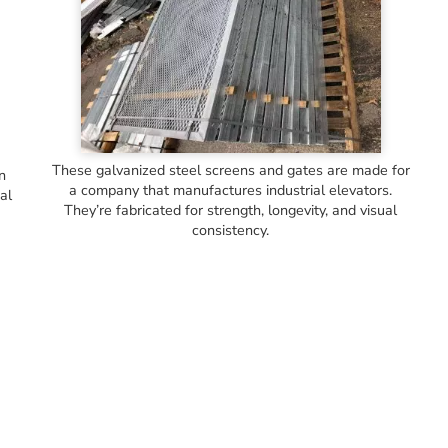
These galvanized steel screens and gates are made for
in
a company that manufactures industrial elevators.
al
They’re fabricated for strength, longevity, and visual
consistency.