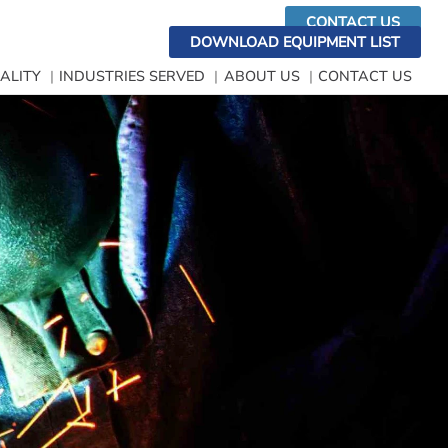
CONTACT US
DOWNLOAD EQUIPMENT LIST
ALITY
INDUSTRIES SERVED
ABOUT US
CONTACT US