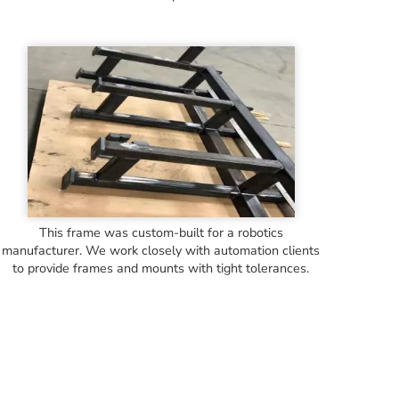
This frame was custom-built for a robotics
manufacturer. We work closely with automation clients
to provide frames and mounts with tight tolerances.