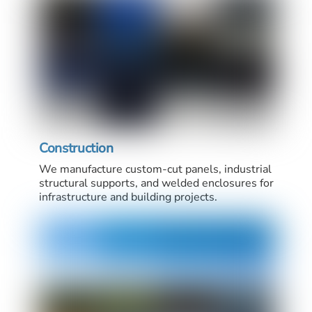
Construction
We manufacture custom-cut panels, industrial
structural supports, and welded enclosures for
infrastructure and building projects.