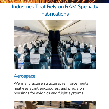
Industries That Rely on RAM Specialty
Fabrications
Aerospace
We manufacture structural reinforcements,
heat-resistant enclosures, and precision
housings for avionics and flight systems.