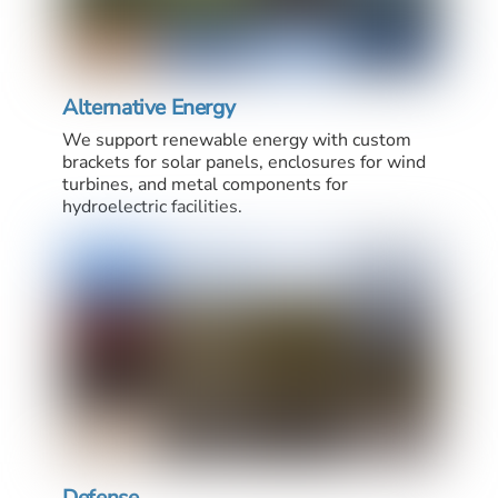
Alternative Energy
We support renewable energy with custom
brackets for solar panels, enclosures for wind
turbines, and metal components for
hydroelectric facilities.
Defense