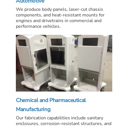
Automotive
We produce body panels, laser-cut chassis
components, and heat-resistant mounts for
engines and drivetrains in commercial and
performance vehicles.
Chemical and Pharmaceutical
Manufacturing
Our fabrication capabilities include sanitary
enclosures, corrosion-resistant structures, and