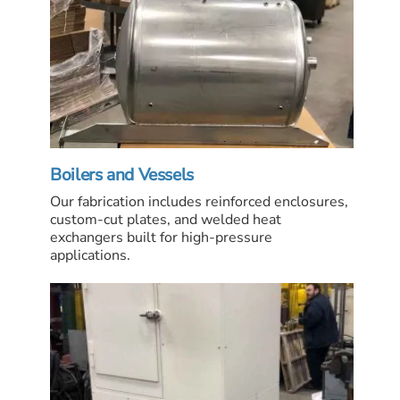
Boilers and Vessels
Our fabrication includes reinforced enclosures,
custom-cut plates, and welded heat
exchangers built for high-pressure
applications.