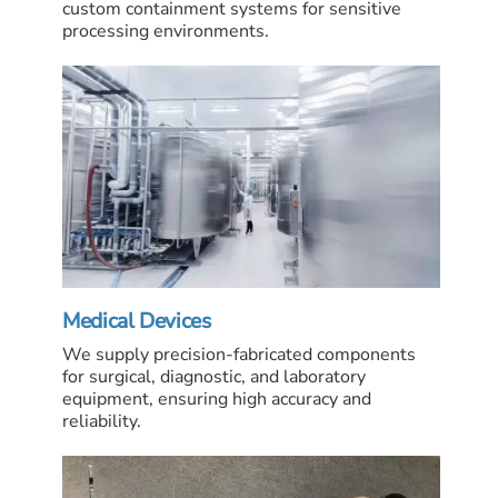
custom containment systems for sensitive
processing environments.
Medical Devices
We supply precision-fabricated components
for surgical, diagnostic, and laboratory
equipment, ensuring high accuracy and
reliability.