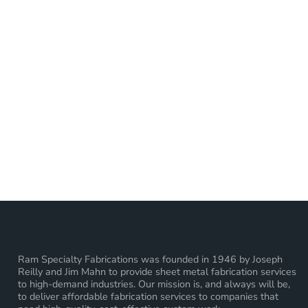
Ram Specialty Fabrications was founded in 1946 by Joseph
Reilly and Jim Mahn to provide sheet metal fabrication services
to high-demand industries. Our mission is, and always will be,
to deliver affordable fabrication services to companies that