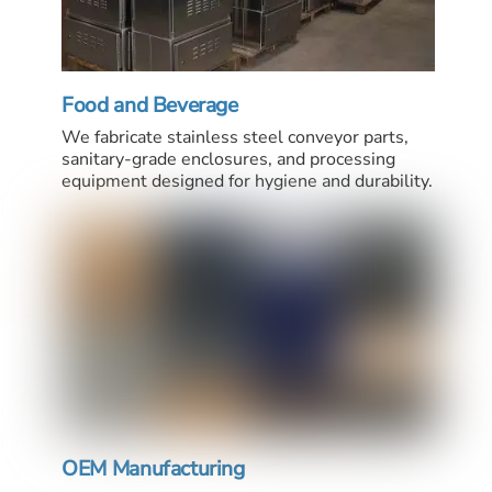
Food and Beverage
We fabricate stainless steel conveyor parts,
sanitary-grade enclosures, and processing
equipment designed for hygiene and durability.
OEM Manufacturing