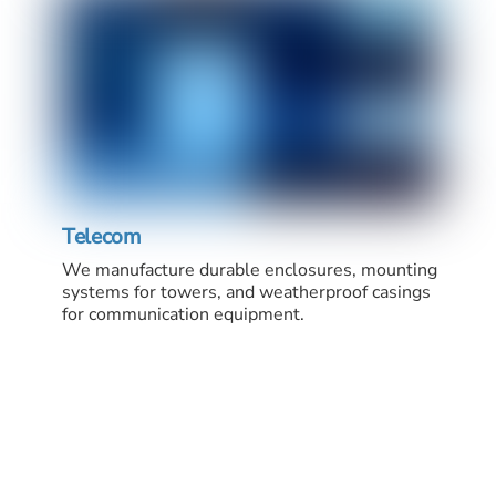
Telecom
We manufacture durable enclosures, mounting
systems for towers, and weatherproof casings
for communication equipment.