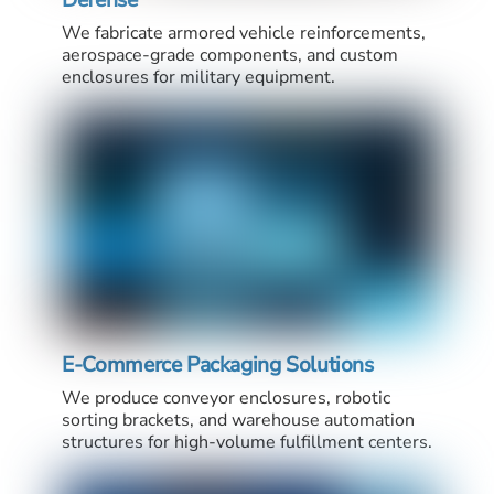
We fabricate armored vehicle reinforcements,
aerospace-grade components, and custom
enclosures for military equipment.
E-Commerce Packaging Solutions
We produce conveyor enclosures, robotic
sorting brackets, and warehouse automation
structures for high-volume fulfillment centers.