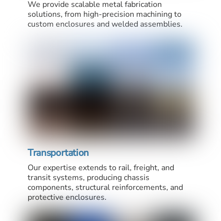
We provide scalable metal fabrication
solutions, from high-precision machining to
custom enclosures and welded assemblies.
Transportation
Our expertise extends to rail, freight, and
transit systems, producing chassis
components, structural reinforcements, and
protective enclosures.