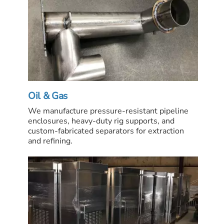
Oil & Gas
We manufacture pressure-resistant pipeline
enclosures, heavy-duty rig supports, and
custom-fabricated separators for extraction
and refining.