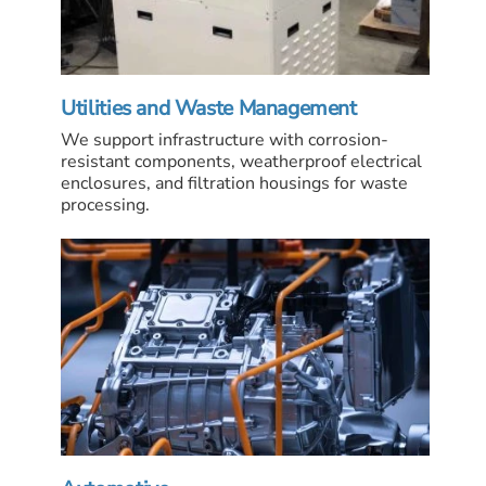
Utilities and Waste Management
We support infrastructure with corrosion-
resistant components, weatherproof electrical
enclosures, and filtration housings for waste
processing.