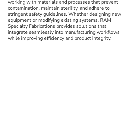
working with materials and processes that prevent
contamination, maintain sterility, and adhere to
stringent safety guidelines. Whether designing new
equipment or modifying existing systems, RAM
Specialty Fabrications provides solutions that
integrate seamlessly into manufacturing workflows
while improving efficiency and product integrity.