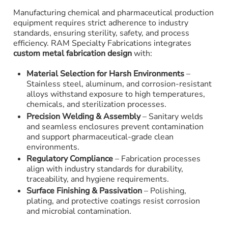
Manufacturing chemical and pharmaceutical production
equipment requires strict adherence to industry
standards, ensuring sterility, safety, and process
efficiency. RAM Specialty Fabrications integrates
custom metal fabrication design
with:
Material Selection for Harsh Environments
–
Stainless steel, aluminum, and corrosion-resistant
alloys withstand exposure to high temperatures,
chemicals, and sterilization processes.
Precision Welding & Assembly
– Sanitary welds
and seamless enclosures prevent contamination
and support pharmaceutical-grade clean
environments.
Regulatory Compliance
– Fabrication processes
align with industry standards for durability,
traceability, and hygiene requirements.
Surface Finishing & Passivation
– Polishing,
plating, and protective coatings resist corrosion
and microbial contamination.