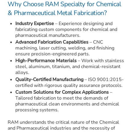
Why Choose RAM Specialty for Chemical
& Pharmaceutical Metal Fabrication?
Industry Expertise
– Experience designing and
fabricating custom components for chemical and
pharmaceutical manufacturers.
Advanced Fabrication Capabilities
– CNC
machining, laser cutting, welding, and finishing
ensure precision-engineered parts.
High-Performance Materials
– Work with stainless
steel, aluminum, titanium, and chemical-resistant
alloys.
Quality-Certified Manufacturing
– ISO 9001:2015-
certified with rigorous quality assurance protocols.
Custom Solutions for Complex Applications
–
Tailored fabrication to meet the demands of
pharmaceutical clean environments and chemical
processing systems.
RAM understands the critical nature of the Chemical
and Pharmaceutical industries and the necessity of