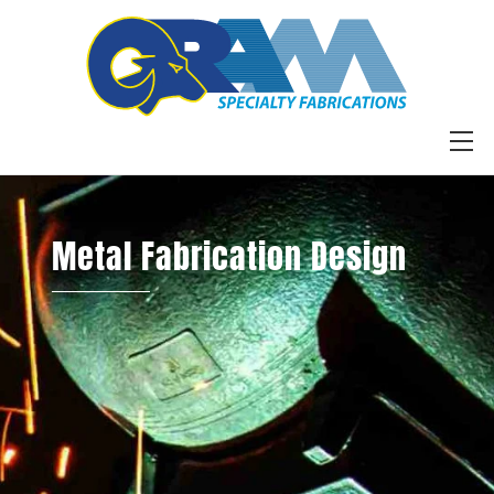
Skip
to
content
M
Metal Fabrication Design