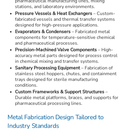
pharmaceutical manufacturing lines, mixing
stations, and laboratory environments.
Pressure Vessels & Heat Exchangers
– Custom-
fabricated vessels and thermal transfer systems
designed for high-pressure applications.
Evaporators & Condensers
– Fabricated metal
components for temperature-sensitive chemical
and pharmaceutical processes.
Precision-Machined Valve Components
– High-
accuracy metal parts designed for process control
in chemical mixing and transfer systems.
Sanitary Processing Equipment
– Fabrication of
stainless steel hoppers, chutes, and containment
trays designed for sterile manufacturing
conditions.
Custom Frameworks & Support Structures
–
Durable metal platforms, braces, and supports for
pharmaceutical processing lines.
Metal Fabrication Design Tailored to
Industry Standards