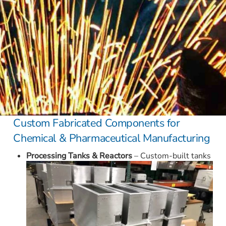
Custom Fabricated Components for
Chemical & Pharmaceutical Manufacturing
Processing Tanks & Reactors
– Custom-built tanks