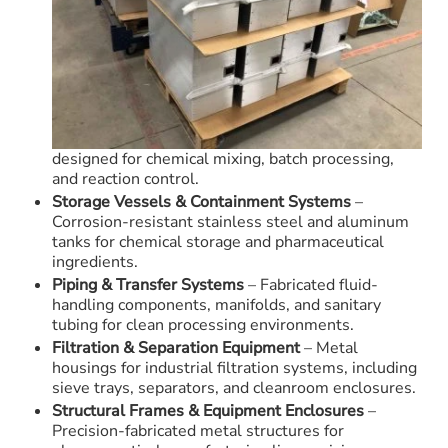
designed for chemical mixing, batch processing,
and reaction control.
Storage Vessels & Containment Systems
–
Corrosion-resistant stainless steel and aluminum
tanks for chemical storage and pharmaceutical
ingredients.
Piping & Transfer Systems
– Fabricated fluid-
handling components, manifolds, and sanitary
tubing for clean processing environments.
Filtration & Separation Equipment
– Metal
housings for industrial filtration systems, including
sieve trays, separators, and cleanroom enclosures.
Structural Frames & Equipment Enclosures
–
Precision-fabricated metal structures for