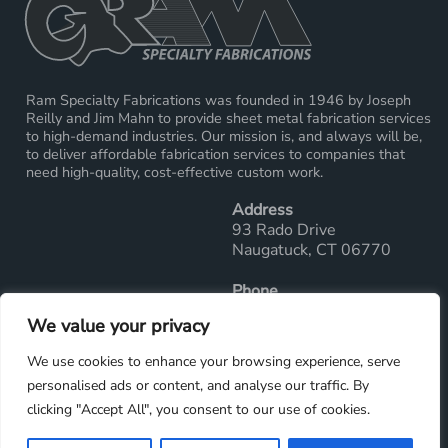
Ram Specialty Fabrications was founded in 1946 by Joseph
Reilly and Jim Mahn to provide sheet metal fabrication services
to high-demand industries. Our mission is, and always will be,
to deliver affordable fabrication services to companies that
need high-quality, cost-effective custom work.
Address
93 Rado Drive
Naugatuck, CT 06770
Phone
Main Office: 203-729-2289
We value your privacy
Fax: 203-729-7286
We use cookies to enhance your browsing experience, serve
Email
personalised ads or content, and analyse our traffic. By
sales@ramwelding.com
clicking "Accept All", you consent to our use of cookies.