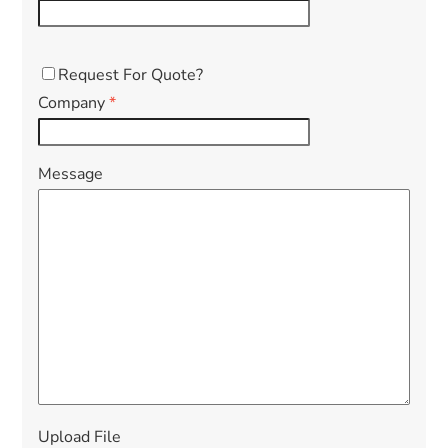
Request For Quote?
Company
*
Message
Upload File