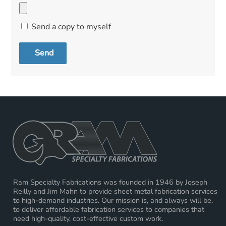
Send a copy to myself
Send
Ram Specialty Fabrications was founded in 1946 by Joseph
Reilly and Jim Mahn to provide sheet metal fabrication services
to high-demand industries. Our mission is, and always will be,
to deliver affordable fabrication services to companies that
need high-quality, cost-effective custom work.