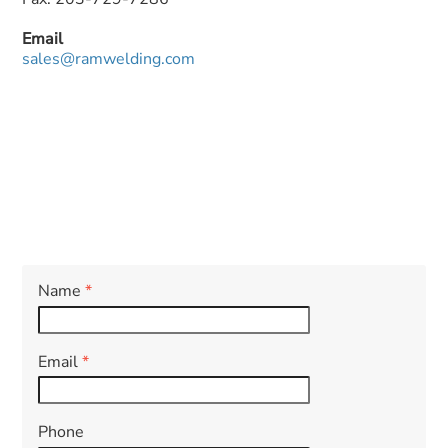
Email
sales@ramwelding.com
Name
*
Email
*
Phone