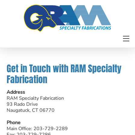
Skip
to
content
M
Get in Touch with RAM Specialty
Fabrication
Address
RAM Specialty Fabrication
93 Rado Drive
Naugatuck, CT 06770
Phone
Main Office: 203-729-2289
Fax: 203-729-7286